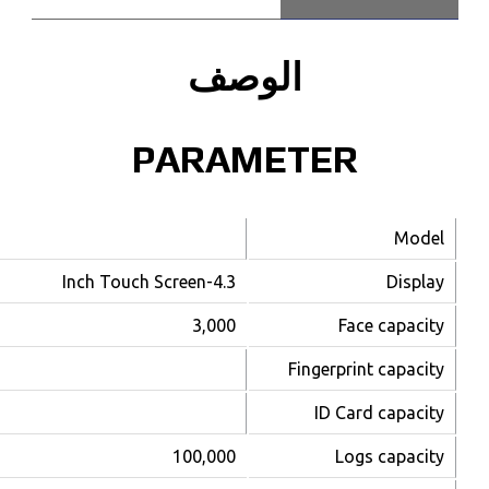
uFace402
4,000
10,000 (optional)