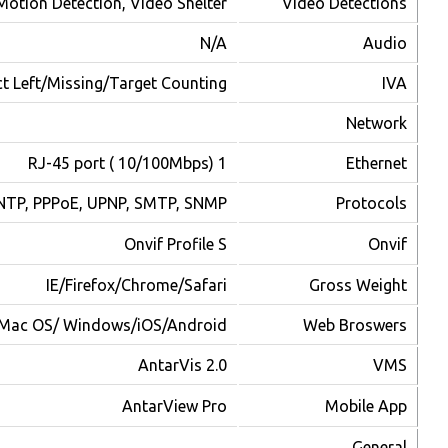
TCP/I
2
Max. Online User
Mac OS/ Windows/iOS/Android
Platforms