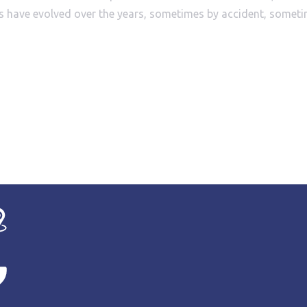
sions have evolved over the years, sometimes by accident, some