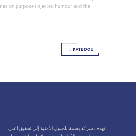
times on purpose (injected humour and the
→
KATE DOE
تهدف شركة بصمة للحلول الأمنية إلى تحقيق أعلى