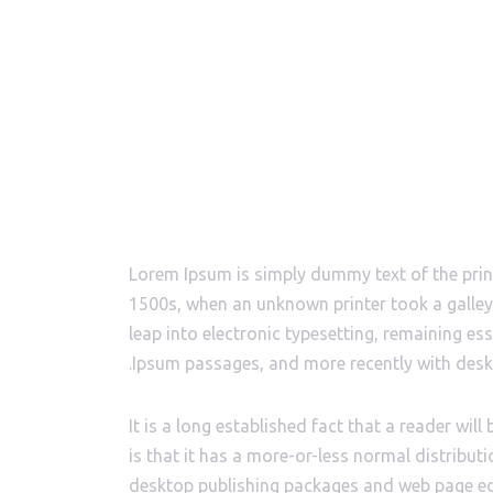
Lorem Ipsum is simply dummy text of the prin
1500s, when an unknown printer took a galley 
leap into electronic typesetting, remaining es
Ipsum passages, and more recently with desk
It is a long established fact that a reader wi
is that it has a more-or-less normal distributi
desktop publishing packages and web page edi