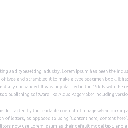
CONTACTS & SOCIAL
ABOUT
ting and typesetting industry. Lorem Ipsum has been the indu
of type and scrambled it to make a type specimen book. It has 
sentially unchanged. It was popularised in the 1960s with the 
top publishing software like Aldus PageMaker including versi
ll be distracted by the readable content of a page when looking 
on of letters, as opposed to using ‘Content here, content here’
tors now use Lorem Ipsum as their default model text, and a 