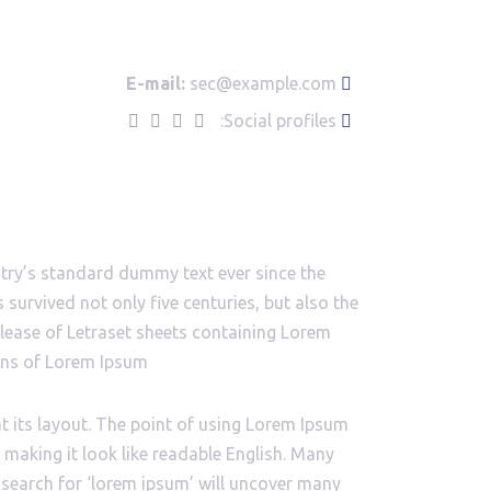
E-mail:
sec@example.com
Social profiles:
stry’s standard dummy text ever since the
survived not only five centuries, but also the
release of Letraset sheets containing Lorem
ons of Lorem Ipsum.
at its layout. The point of using Lorem Ipsum
, making it look like readable English. Many
search for ‘lorem ipsum’ will uncover many