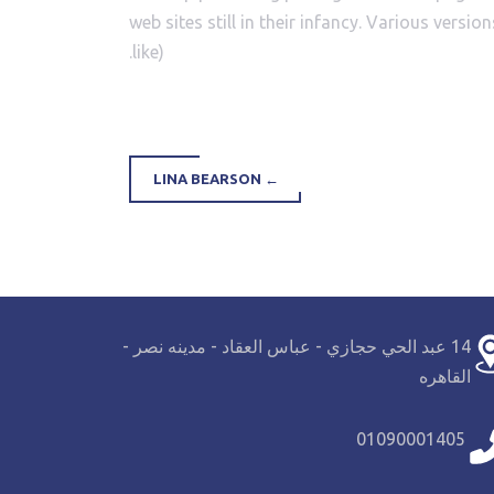
web sites still in their infancy. Various ver
like).
LINA BEARSON
←
14 عبد الحي حجازي - عباس العقاد - مدينه نصر -
القاهره
01090001405