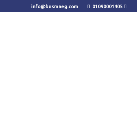
info@busmaeg.com
01090001405