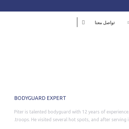
تواصل معنا
PITER KENT
BODYGUARD EXPERT
Piter is talented bodyguard with 12 years of experience.
troops. He visited several hot spots, and after serving