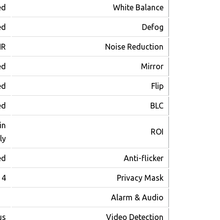
ed
White Balance
ed
Defog
NR
Noise Reduction
ed
Mirror
ed
Flip
ed
BLC
in
ROI
ly
ed
Anti-flicker
4 Areas
Privacy Mask
Alarm & Audio
us
Video Detection