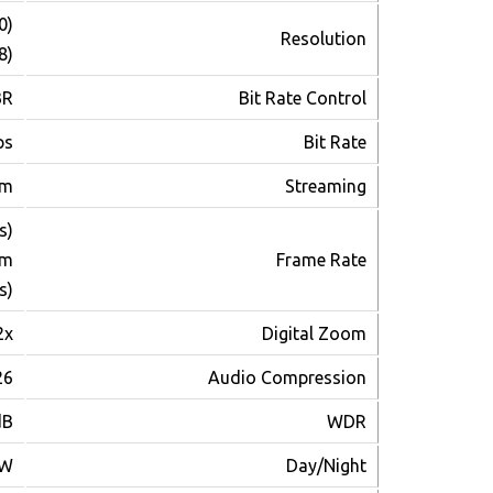
0)
Resolution
8)
BR
Bit Rate Control
ps
Bit Rate
am
Streaming
s)
am
Frame Rate
s)
2x
Digital Zoom
26
Audio Compression
dB
WDR
/W
Day/Night