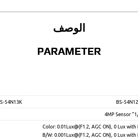
الوصف
PARAMETER
S-54N13K
BS-54N1
1/3” 4M
Color: 0.01Lux@(F1.2, AGC ON), 0 Lux with 
B/W: 0.001Lux@(F1.2, AGC ON), 0 Lux with 