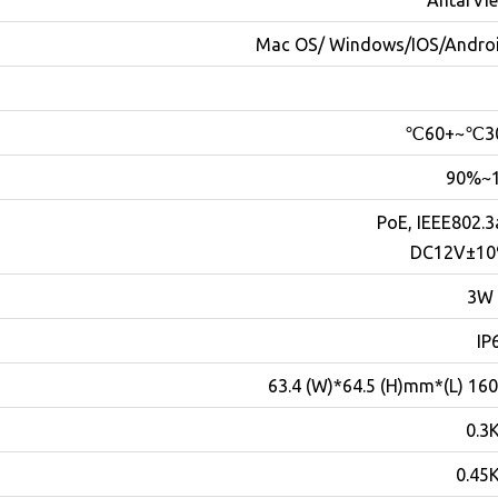
AntarVi
Mac OS/ Windows/IOS/Andro
10
PoE, IEEE802.3
DC12V±1
IP
للحجز و الاستعلام
160.3 (L)*63.4 (W)*6
0.3
0.45