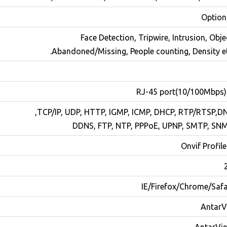
Option
Face Detection, Tripwire, Intrusion, Obje
Abandoned/Missing, People counting, Density et
TCP/IP, UDP, HTTP, IGMP, ICMP, DHCP, RTP/RTSP,DN
DDNS, FTP, NTP, PPPoE, UPNP, SMTP, SN
Onvif Profile
IE/Firefox/Chrome/Safa
AntarV