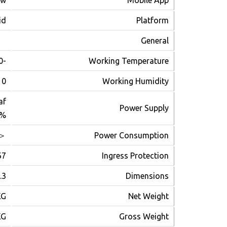
ew
Mobile App
id
Platform
General
-30℃~+60℃
Working Temperature
~90%
Working Humidity
af
Power Supply
0%
＜3W
Power Consumption
67
Ingress Protection
للحجز و الاستعلام
4.5 (H)mm
Dimensions
KG
Net Weight
KG
Gross Weight