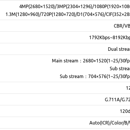
4MP(2680×1520)/3MP(2304×1296)/1080P(1920×108
1.3M(1280×960)/720P(1280×720)/D1(704×576)/CIF(352×28
CBR/V
1792Kbps~8192Kb
Dual stre
Main stream
：
2680×1520(1~25/30fp
Sub stre
Sub stream
：
704×576(1~25/30fp
1
G.711A/G.7
120
Auto(ICR)/Color/B