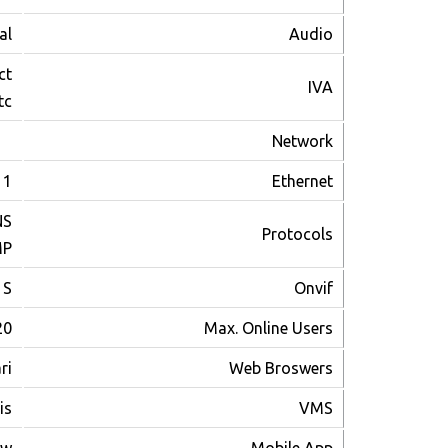
al
Audio
ct
IVA
c.
Network
1 RJ-45 port(10/100Mbps)
Ethernet
S,
Protocols
MP
 S
Onvif
20
Max. Online Users
ri
Web Broswers
is
VMS