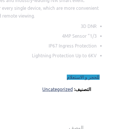
ages and industry-leading IVA smart event.
or every single device, which are more convenient
d remote viewing.
3D DNR
1/3” 4MP Sensor
IP67 Ingress Protection
Lightning Protection Up to 6KV
للحجز و الاستعلام
Uncategorized
التصنيف:
الوصف