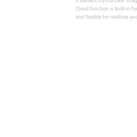
It delivers crystal clear im
Cloud function is built-in f
and flexible for realtime an