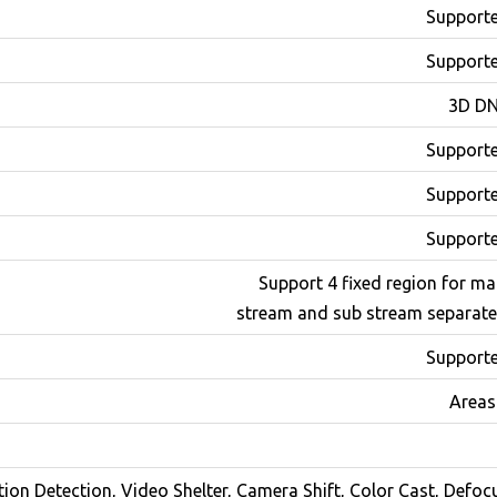
Support
Support
3D D
Support
Support
Support
Support 4 fixed region for ma
stream and sub stream separate
Support
ion Detection, Video Shelter, Camera Shift, Color Cast, Defoc