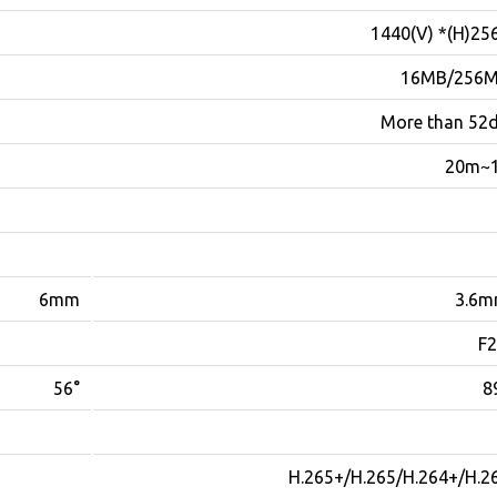
2560(H)* 1
16MB/256
More than 52
10
6mm
3.6
F2
56°
8
H.265+/H.265/H.264+/H.2