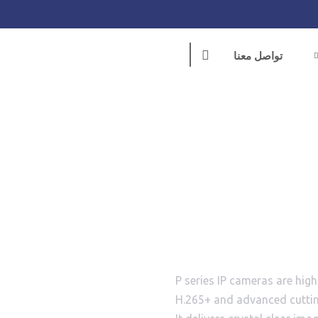
تواصل معنا
BS-
P series IP cameras are hig
H.265+ and advanced cuttin