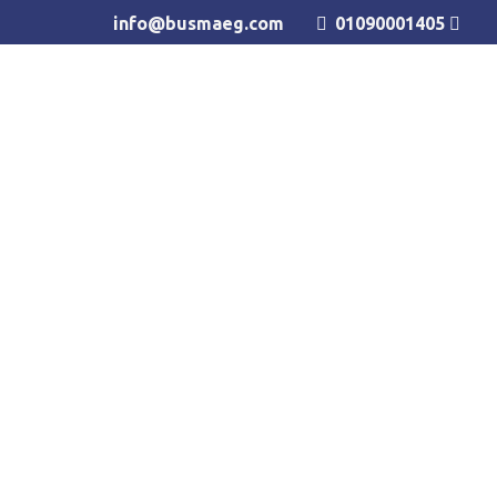
info@busmaeg.com
01090001405