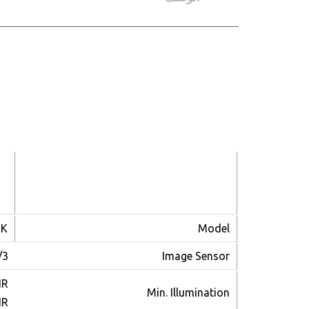
CAMERA
2K
Model
P Sensor
Image Sensor
IR
Min. Illumination
IR