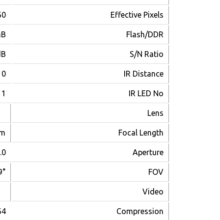
440(V)
Effective Pixels
MB
Flash/DDR
dB
S/N Ratio
~20m
IR Distance
1
IR LED No
Lens
mm
Focal Length
.0
Aperture
9°
FOV
Video
64
Compression