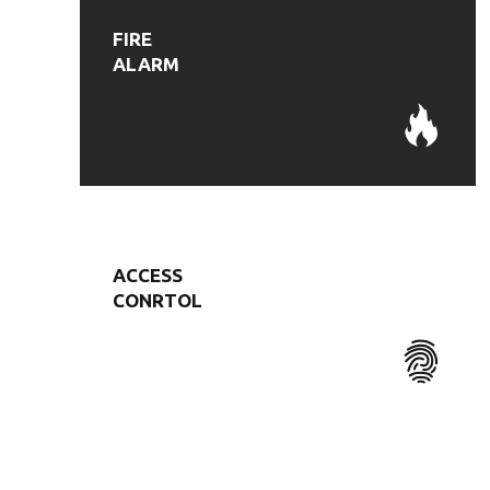
FIRE
ALARM
ACCESS
CONRTOL