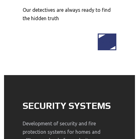
Our detectives are always ready to find
the hidden truth
MORE
SECURITY SYSTEMS
Development of security and fire
protection systems for homes and