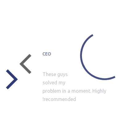
WHAT CLIENTS SAY
Dan
Green
CEO
These guys
solved my
 It
problem in a moment. Highly
them
recommended!
any
s a
ese
 a