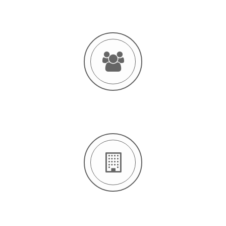
14 OFFICES
123 EMPLOYERS
2421 CLIENTS