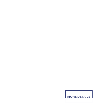
MORE DETAILS