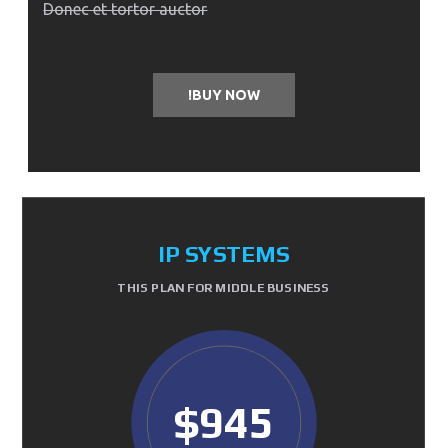
Donec et tortor auctor
BUY NOW!
IP SYSTEMS
THIS PLAN FOR MIDDLE BUSINESS
$945