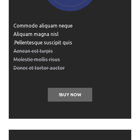
Commodo aliquam neque
Aliquam magna nisl
Pellentesque suscipit quis.
Aenean est turpis
Molestie mollis risus
Donec et tortor auctor
BUY NOW!