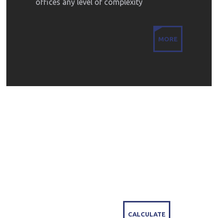
offices any level of complexity
MORE
LEARN THE COST
OF PROTECTING
YOUR PROPERTY
CALCULATE