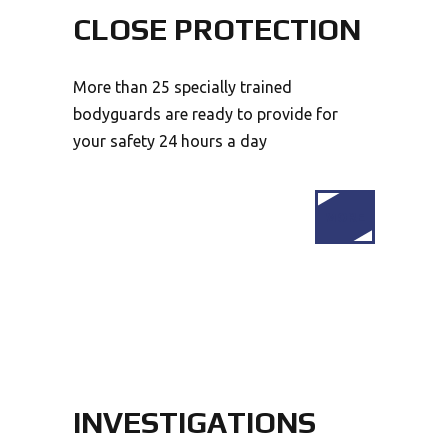
CLOSE PROTECTION
More than 25 specially trained
bodyguards are ready to provide for
your safety 24 hours a day
MORE
INVESTIGATIONS