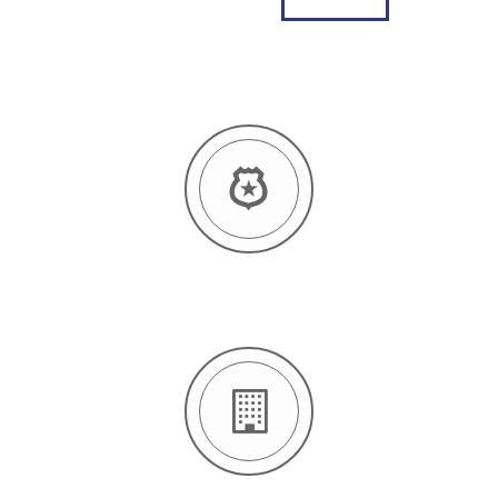
12 YEARS