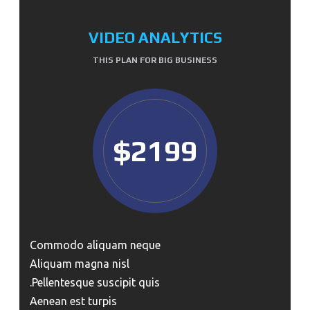
VIDEO ANALYTICS
THIS PLAN FOR BIG BUSINESS
$2199
Commodo aliquam neque
Aliquam magna nisl
Pellentesque suscipit quis.
Aenean est turpis