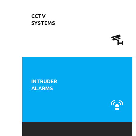
CCTV
SYSTEMS
INTRUDER
ALARMS