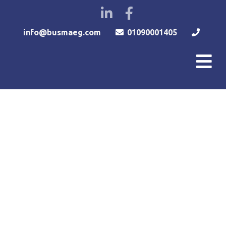
info@busmaeg.com
01090001405