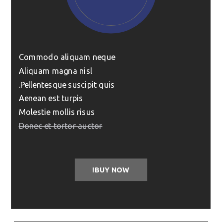
Commodo aliquam neque
Aliquam magna nisl
Pellentesque suscipit quis.
Aenean est turpis
Molestie mollis risus
Donec et tortor auctor
BUY NOW!