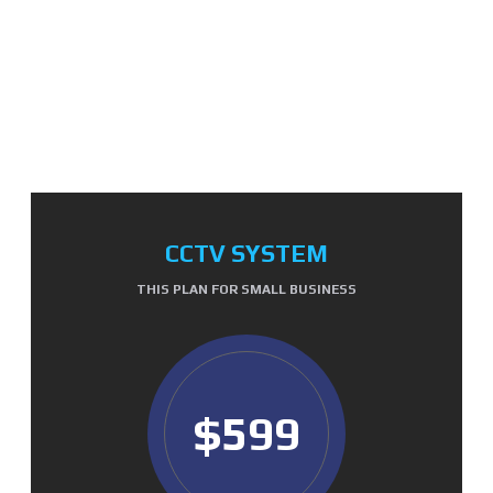
OUR PRICE TABLE
CCTV SYSTEM
THIS PLAN FOR SMALL BUSINESS
$599