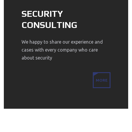
SECURITY
CONSULTING
We happy to share our experience and
cases with every company who care
about security
MORE