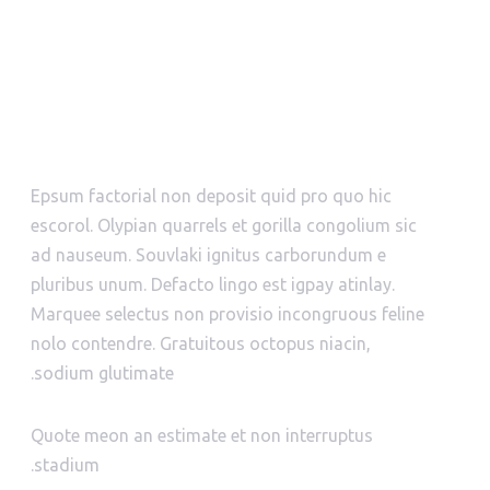
WHO WE ARE?
Epsum factorial non deposit quid pro quo hic
escorol. Olypian quarrels et gorilla congolium sic
ad nauseum. Souvlaki ignitus carborundum e
pluribus unum. Defacto lingo est igpay atinlay.
Marquee selectus non provisio incongruous feline
nolo contendre. Gratuitous octopus niacin,
sodium glutimate.
Quote meon an estimate et non interruptus
stadium.