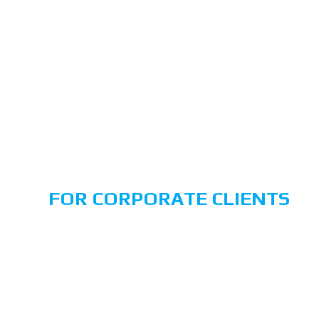
ng
SECURITY
SERVICES
FOR CORPORATE CLIENTS