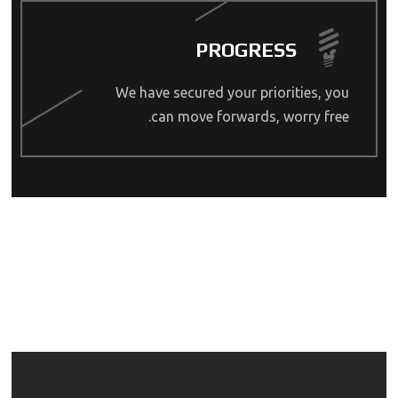
PROGRESS
We have secured your priorities, you
can move forwards, worry free.
OUR SERVICES