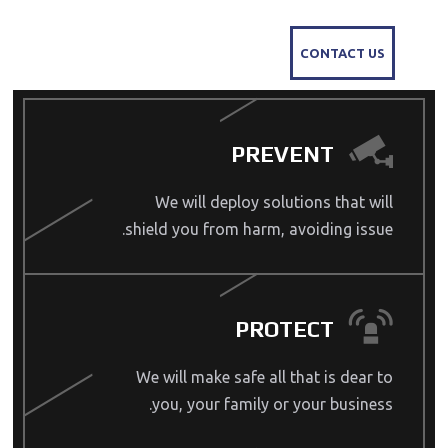
CONTACT US
PREVENT
We will deploy solutions that will
shield you from harm, avoiding issue.
PROTECT
We will make safe all that is dear to
you, your family or your business.