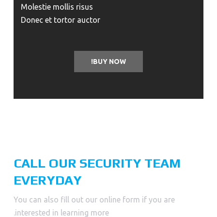
Molestie mollis risus
Donec et tortor auctor
BUY NOW!
CALL OUR SECURITY TEAM
EVERYDAY
You can also fill out our online form if you are
interested in learning more.