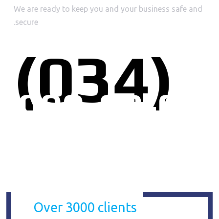
We are ready to keep you and your business safe and
secure.
(034)
000-00-00
CLIENTS
Over 3000 clients