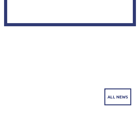
COMPANY NEWS
ALL NEWS