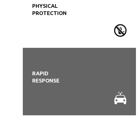
PHYSICAL
PROTECTION
RAPID
RESPONSE