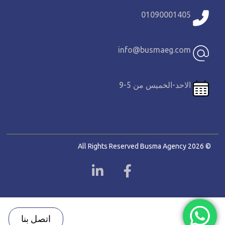
01090001405
info@busmaeg.com
الاحد-الخميس من 5-9
© 2026 All Rights Reserved Busma Agency
اتصل بنا