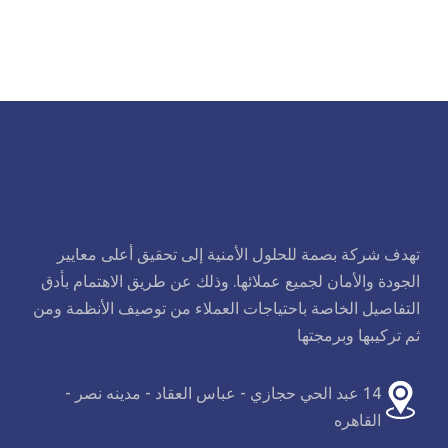
تهدف شركة بصمة للحلول الأمنية إلى تحقيق أعلى معايير
الجودة والأمان لجميع عملائها. وذلك عن طريق الاهتمام بأدق
التفاصيل الخاصة باحتياجات العملاء من توصيف الأنظمة ومن
ثم تركيبها وبرمجتها
14 عبد الحي حجازي - عباس العقاد - مدينه نصر -
القاهره