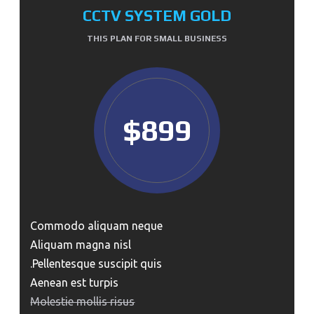
CCTV SYSTEM GOLD
THIS PLAN FOR SMALL BUSINESS
$899
Commodo aliquam neque
Aliquam magna nisl
Pellentesque suscipit quis.
Aenean est turpis
Molestie mollis risus